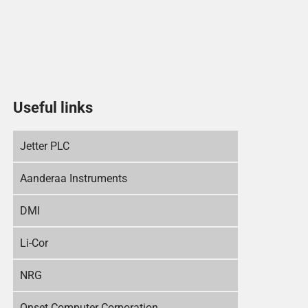
Useful links
Jetter PLC
Aanderaa Instruments
DMI
Li-Cor
NRG
Onset Computer Corporation