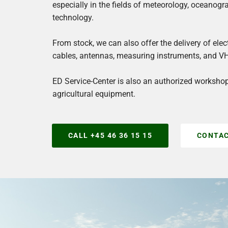
S
especially in the fields of meteorology, oceanogr
technology.
e
r
From stock, we can also offer the delivery of el
cables, antennas, measuring instruments, and V
v
ED Service-Center is also an authorized worksho
i
agricultural equipment.
c
e
CALL +45 46 36 15 15
CONTAC
W
o
r