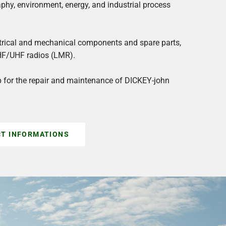
aphy, environment, energy, and industrial process
ectrical and mechanical components and spare parts,
HF/UHF radios (LMR).
p for the repair and maintenance of DICKEY-john
T INFORMATIONS