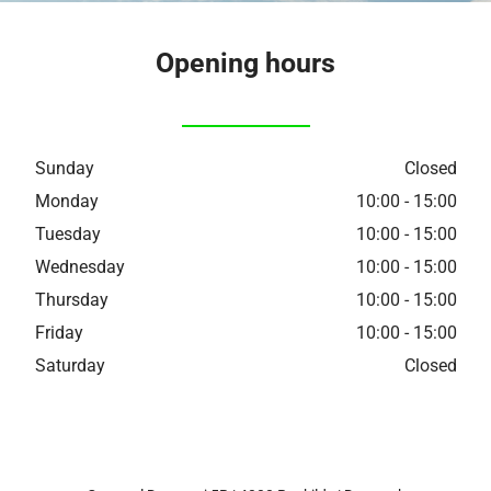
Opening hours
Sunday
Closed
Monday
10:00 - 15:00
Tuesday
10:00 - 15:00
Wednesday
10:00 - 15:00
Thursday
10:00 - 15:00
Friday
10:00 - 15:00
Saturday
Closed