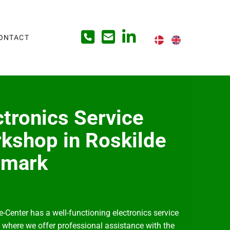
ONTACT
ctronics Service
kshop in Roskilde
nmark
e-Center has a well-functioning electronics service
where we offer professional assistance with the