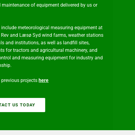
d maintenance of equipment delivered by us or
include meteorological measuring equipment at
 Rev and Læsø Syd wind farms, weather stations
ls and institutions, as well as landfill sites,
ts for tractors and agricultural machinery, and
ontrol and measuring equipment for industry and
nship.
previous projects
here
TACT US TODAY