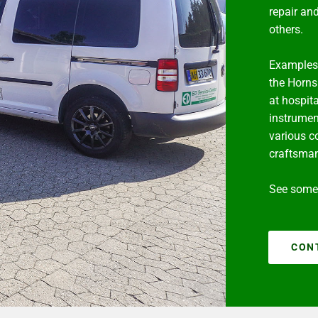
repair an
others.
Examples 
the Horns
at hospita
instrumen
various c
craftsma
See some 
CON