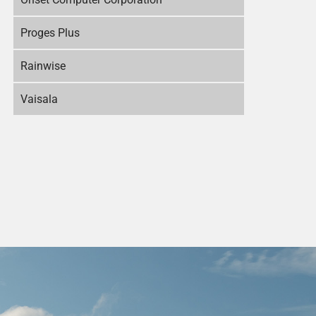
Proges Plus
Rainwise
Vaisala