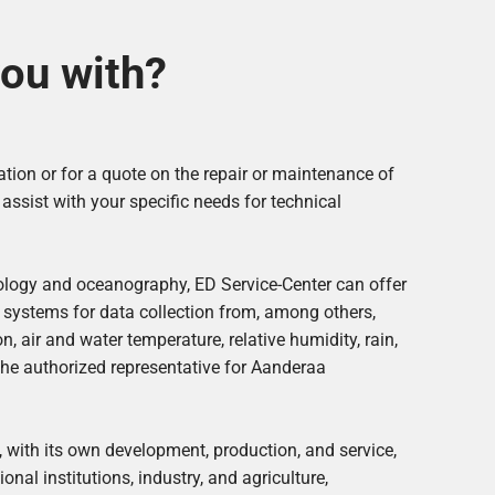
ou with?
ation or for a quote on the repair or maintenance of
ssist with your specific needs for technical
ology and oceanography, ED Service-Center can offer
 systems for data collection from, among others,
, air and water temperature, relative humidity, rain,
the authorized representative for Aanderaa
 with its own development, production, and service,
onal institutions, industry, and agriculture,