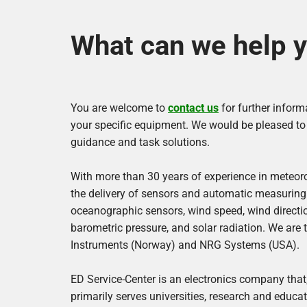
l
e
What can we help y
c
t
You are welcome to
contact us
for further inform
r
your specific equipment. We would be pleased to a
guidance and task solutions.
o
With more than 30 years of experience in meteor
n
the delivery of sensors and automatic measuring
oceanographic sensors, wind speed, wind direction
i
barometric pressure, and solar radiation. We are 
c
Instruments (Norway) and NRG Systems (USA).
s
ED Service-Center is an electronics company that,
primarily serves universities, research and educati