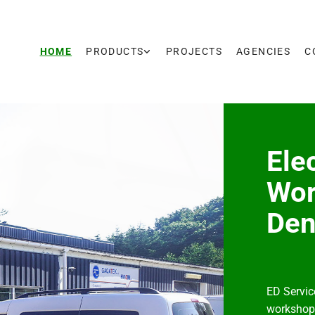
HOME
PRODUCTS
PROJECTS
AGENCIES
C
Ele
Wor
De
ED Servic
workshop 